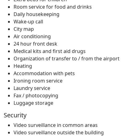
Room service for food and drinks
Daily housekeeping
Wake-up call
City map
Air conditioning
24 hour front desk
Medical kits and first aid drugs
Organization of transfer to / from the airport
Heating
Accommodation with pets
Ironing room service
Laundry service
Fax / photocopying
Luggage storage
Security
Video surveillance in common areas
Video surveillance outside the building