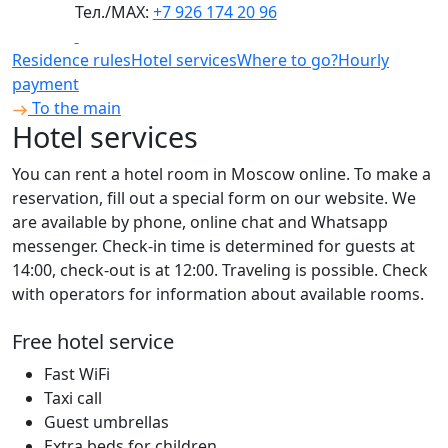
Тел./МАХ:
+7 926 174 20 96
Residence rules
Hotel services
Where to go?
Hourly
payment
To the main
Hotel services
You can rent a hotel room in Moscow online. To make a
reservation, fill out a special form on our website. We
are available by phone, online chat and Whatsapp
messenger. Check-in time is determined for guests at
14:00, check-out is at 12:00. Traveling is possible. Check
with operators for information about available rooms.
Free hotel service
Fast WiFi
Taxi call
Guest umbrellas
Extra beds for children