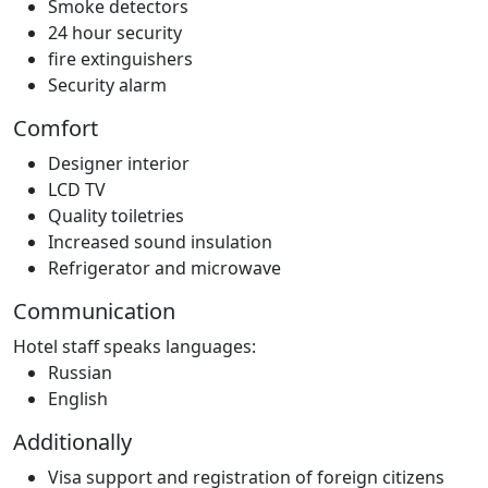
Smoke detectors
24 hour security
fire extinguishers
Security alarm
Comfort
Designer interior
LCD TV
Quality toiletries
Increased sound insulation
Refrigerator and microwave
Communication
Hotel staff speaks languages:
Russian
English
Additionally
Visa support and registration of foreign citizens